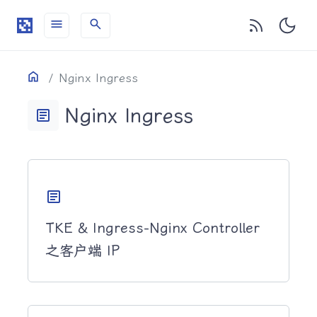
menu
search
目录
Home
Nginx Ingress
Nginx Ingress
article
article
TKE & Ingress-Nginx Controller
之客户端 IP