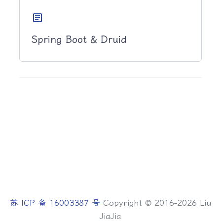
article
Spring Boot & Druid
苏 ICP 备 16003387 号
Copyright © 2016-2026 Liu
JiaJia