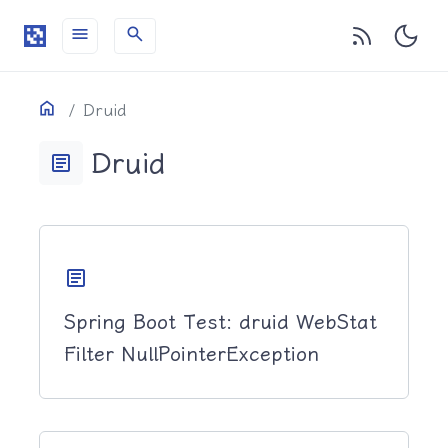
menu
search
目录
Home
Druid
Druid
article
article
Spring Boot Test: druid WebStat
Filter NullPointerException