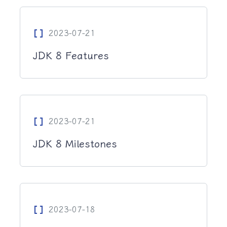
Data_Array
2023-07-21
JDK 8 Features
Data_Array
2023-07-21
JDK 8 Milestones
Data_Array
2023-07-18