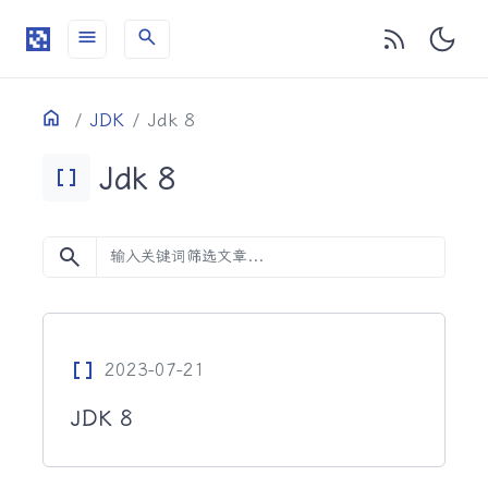
menu
search
目录
Home
JDK
Jdk 8
Jdk 8
Data_Array
search
Data_Array
2023-07-21
JDK 8