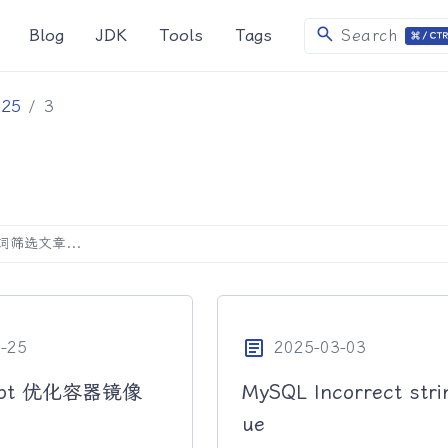
search
Blog
JDK
Tools
Tags
Search
025
3
article
-25
2025-03-03
Boot 优化容器镜像
MySQL Incorrect stri
ue