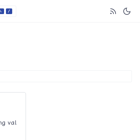
ng val