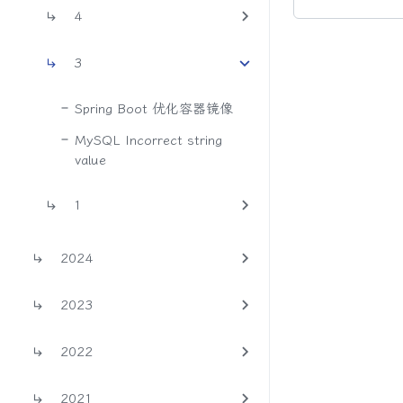
4
3
Spring Boot 优化容器镜像
MySQL Incorrect string
value
1
2024
2023
2022
2021