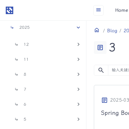
menu
Home
2026
2025
Home
目录
Blog
2
3
12
article
11
search
8
7
article
2025-03
6
Spring 
5