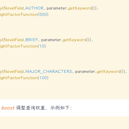
y
(
NovelField
.
AUTHOR
,
 parameter
.
getKeyword
(
)
)
,
ightFactorFunction
(
500
)
y
(
NovelField
.
BRIEF
,
 parameter
.
getKeyword
(
)
)
,
ightFactorFunction
(
10
)
y
(
NovelField
.
MAJOR_CHARACTERS
,
 parameter
.
getKeyword
(
)
)
,
ightFactorFunction
(
100
)
改
boost
调整查询权重，示例如下：