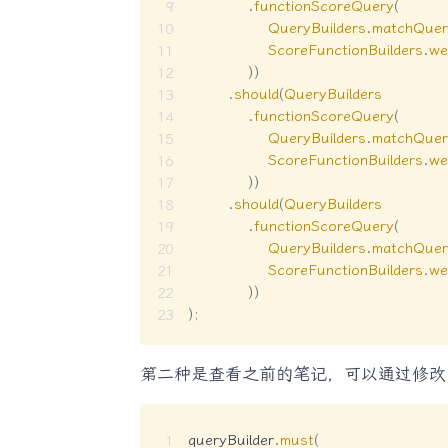
.
functionScoreQuery
(
QueryBuilders
.
matchQuer
ScoreFunctionBuilders
.
we
)
)
.
should
(
QueryBuilders
.
functionScoreQuery
(
QueryBuilders
.
matchQuer
ScoreFunctionBuilders
.
we
)
)
.
should
(
QueryBuilders
.
functionScoreQuery
(
QueryBuilders
.
matchQuer
ScoreFunctionBuilders
.
we
)
)
)
;
第二种是查看之前的笔记，可以通过修
queryBuilder
.
must
(