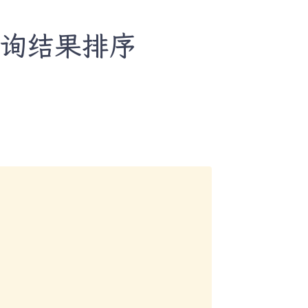
自定义查询结果排序