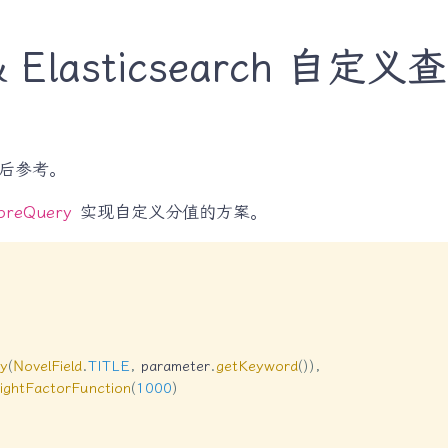
t & Elasticsearch 
后参考。
oreQuery
实现自定义分值的方案。
y
(
NovelField
.
TITLE
,
 parameter
.
getKeyword
(
)
)
,
ightFactorFunction
(
1000
)