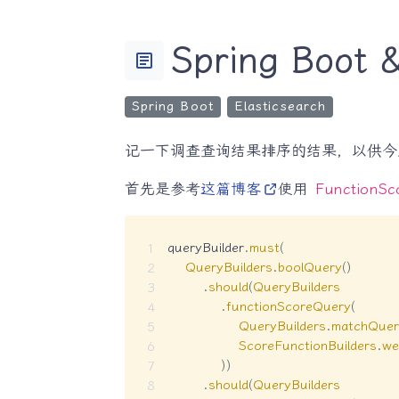
Spring Boo
article
Spring Boot
Elasticsearch
记一下调查查询结果排序的结果，以供今
首先是参考
这篇博客
使用
FunctionSc
queryBuilder
.
must
(
QueryBuilders
.
boolQuery
(
)
.
should
(
QueryBuilders
.
functionScoreQuery
(
QueryBuilders
.
matchQuer
ScoreFunctionBuilders
.
we
)
)
.
should
(
QueryBuilders