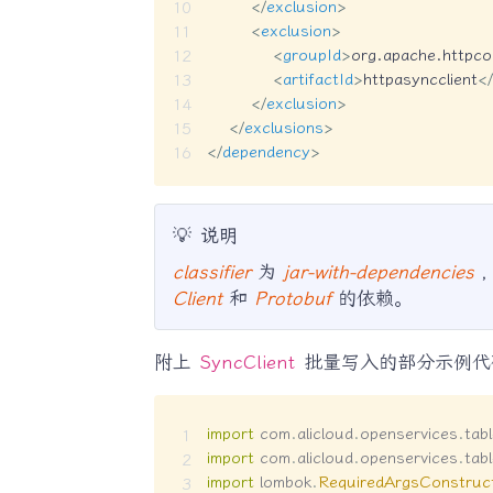
</
exclusion
>
<
exclusion
>
<
groupId
>
org.apache.httpc
<
artifactId
>
httpasyncclient
</
</
exclusion
>
</
exclusions
>
</
dependency
>
💡
说明
classifier
为
jar-with-dependencies
Client
和
Protobuf
的依赖。
附上
SyncClient
批量写入的部分示例代
import
com
.
alicloud
.
openservices
.
tab
import
com
.
alicloud
.
openservices
.
tab
import
lombok
.
RequiredArgsConstruc