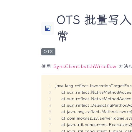
OTS 批量写入时报
article
常
OTS
使用
SyncClient.batchWriteRow
方法
java.lang.reflect.InvocationTargetExce
    at sun.reflect.NativeMethodAcces
    at sun.reflect.NativeMethodAcces
    at sun.reflect.DelegatingMethodA
    at java.lang.reflect.Method.invok
    at com.mokasz.zy.server.game.sy
    at java.util.concurrent.Executors
    at java.util.concurrent.FutureTa