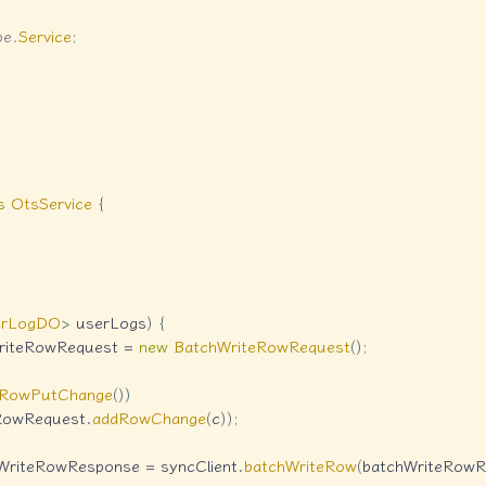
pe
.
Service
;
s
OtsService
{
erLogDO
>
 userLogs
)
{
riteRowRequest 
=
new
BatchWriteRowRequest
(
)
;
oRowPutChange
(
)
)
RowRequest
.
addRowChange
(
c
)
)
;
WriteRowResponse 
=
 syncClient
.
batchWriteRow
(
batchWriteRowR