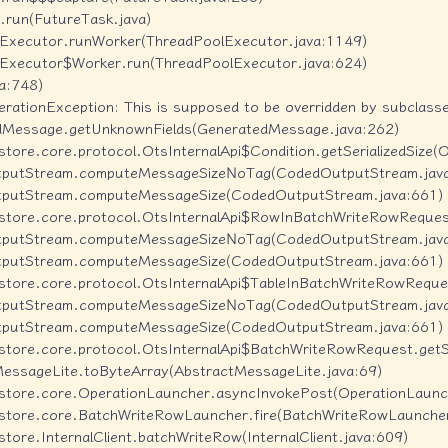
k.run(FutureTask.java)

olExecutor.runWorker(ThreadPoolExecutor.java:1149)

olExecutor$Worker.run(ThreadPoolExecutor.java:624)

a:748)

ationException: This is supposed to be overridden by subclasse
edMessage.getUnknownFields(GeneratedMessage.java:262)

estore.core.protocol.OtsInternalApi$Condition.getSerializedSize(O
utputStream.computeMessageSizeNoTag(CodedOutputStream.java
tputStream.computeMessageSize(CodedOutputStream.java:661)

lestore.core.protocol.OtsInternalApi$RowInBatchWriteRowRequest.
utputStream.computeMessageSizeNoTag(CodedOutputStream.java
tputStream.computeMessageSize(CodedOutputStream.java:661)

lestore.core.protocol.OtsInternalApi$TableInBatchWriteRowRequest
utputStream.computeMessageSizeNoTag(CodedOutputStream.java
tputStream.computeMessageSize(CodedOutputStream.java:661)

lestore.core.protocol.OtsInternalApi$BatchWriteRowRequest.getSer
MessageLite.toByteArray(AbstractMessageLite.java:69)

lestore.core.OperationLauncher.asyncInvokePost(OperationLaunch
blestore.core.BatchWriteRowLauncher.fire(BatchWriteRowLauncher
store.InternalClient.batchWriteRow(InternalClient.java:609)
