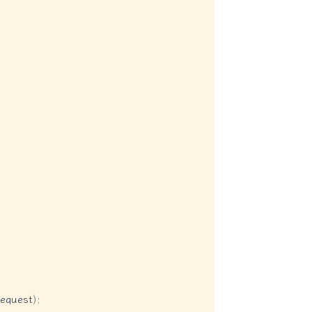
equest
)
;