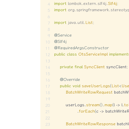
import
lombok
.
extern
.
slf4j
.
Slf4j
;
import
org
.
springframework
.
stereoty
import
java
.
util
.
List
;
@Service
@Slf4j
@RequiredArgsConstructor
public
class
OtsServiceImpl
implement
private
final
SyncClient
 syncClient
;
@Override
public
void
saveUserLogs
(
List
<
Us
BatchWriteRowRequest
 batchW
        userLogs
.
stream
(
)
.
map
(
l 
->
 l
.
t
.
forEach
(
c 
->
 batchWrite
BatchWriteRowResponse
 batch