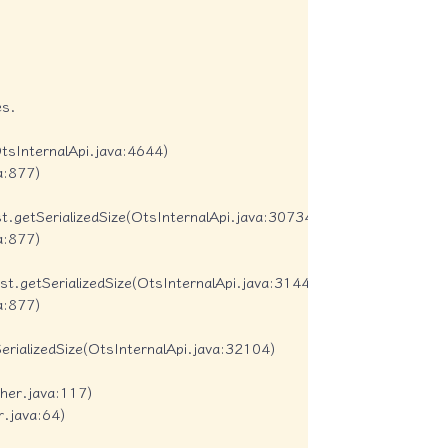
s.

tsInternalApi.java:4644)

:877)

getSerializedSize(OtsInternalApi.java:30734)

:877)

.getSerializedSize(OtsInternalApi.java:31444)

:877)

ializedSize(OtsInternalApi.java:32104)

er.java:117)

.java:64)
