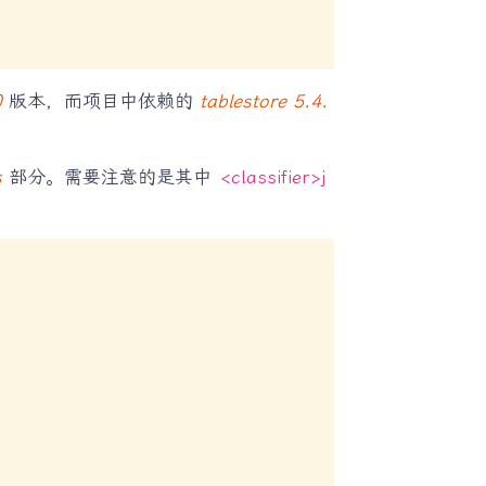
0
版本，而项目中依赖的
tablestore 5.4.
s
部分。需要注意的是其中
<classifier>j