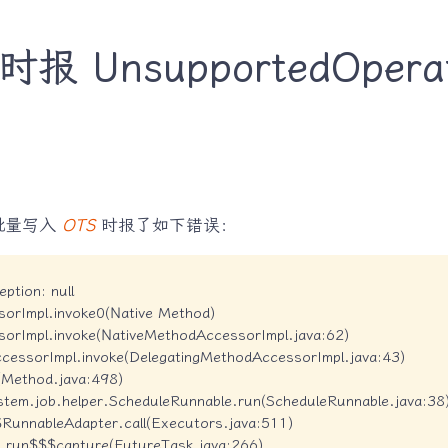
 UnsupportedOperati
批量写入
OTS
时报了如下错误：
ption: null

sorImpl.invoke0(Native Method)

sorImpl.invoke(NativeMethodAccessorImpl.java:62)

ccessorImpl.invoke(DelegatingMethodAccessorImpl.java:43)

e(Method.java:498)

stem.job.helper.ScheduleRunnable.run(ScheduleRunnable.java:38)
$RunnableAdapter.call(Executors.java:511)

sk.run$$$capture(FutureTask.java:266)
