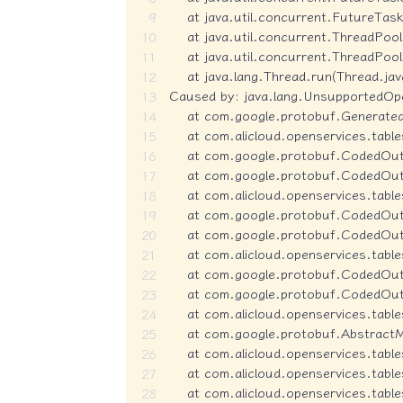
    at java.util.concurrent.FutureTas
    at java.util.concurrent.ThreadPo
    at java.util.concurrent.ThreadPo
    at java.lang.Thread.run(Thread.jav
Caused by: java.lang.UnsupportedOper
    at com.google.protobuf.Generat
    at com.alicloud.openservices.tabl
    at com.google.protobuf.CodedO
    at com.google.protobuf.CodedOu
    at com.alicloud.openservices.tab
    at com.google.protobuf.CodedO
    at com.google.protobuf.CodedOu
    at com.alicloud.openservices.tab
    at com.google.protobuf.CodedO
    at com.google.protobuf.CodedOu
    at com.alicloud.openservices.tab
    at com.google.protobuf.Abstract
    at com.alicloud.openservices.tab
    at com.alicloud.openservices.ta
    at com.alicloud.openservices.table