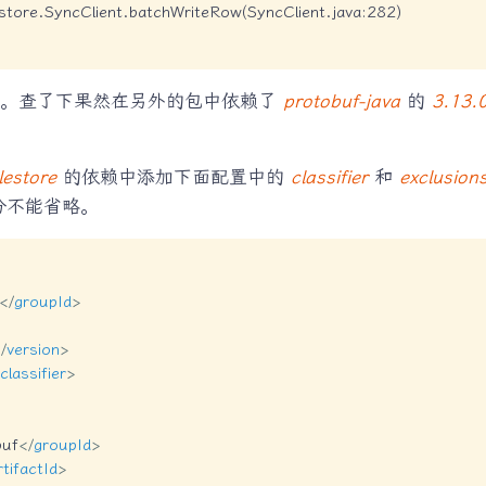
estore.SyncClient.batchWriteRow(SyncClient.java:282)

的。查了下果然在另外的包中依赖了
protobuf-java
的
3.13.
lestore
的依赖中添加下面配置中的
classifier
和
exclusion
分不能省略。
</
groupId
>
/
version
>
classifier
>
buf
</
groupId
>
rtifactId
>