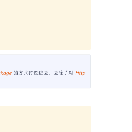
ckage
的方式打包进去，去除了对
Http