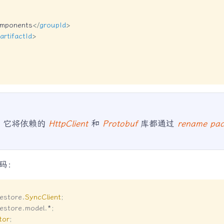
omponents
</
groupId
>
artifactId
>
，它将依赖的
HttpClient
和
Protobuf
库都通过
rename pa
码：
lestore
.
SyncClient
;
lestore
.
model
.
*
;
tor
;