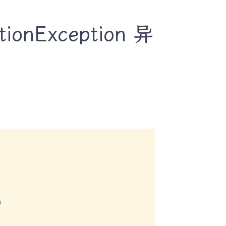
onException 异

