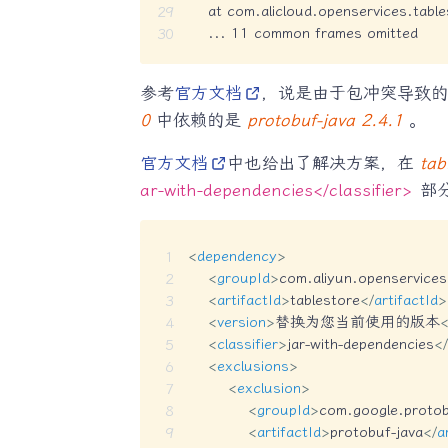
    at com.alicloud.openservices.tabl
    ... 11 common frames omitted
参考
官方文档
，说是由于包冲突导致
0
中依赖的是
protobuf-java 2.4.1
。
官方文档
中也给出了解决方案，在
tab
ar-with-dependencies</classifier>
部
<
dependency
>
<
groupId
>
com.aliyun.openservices
<
artifactId
>
tablestore
</
artifactId
>
<
version
>
替换为您当前使用的版本
<
<
classifier
>
jar-with-dependencies
</
<
exclusions
>
<
exclusion
>
<
groupId
>
com.google.proto
<
artifactId
>
protobuf-java
</
a