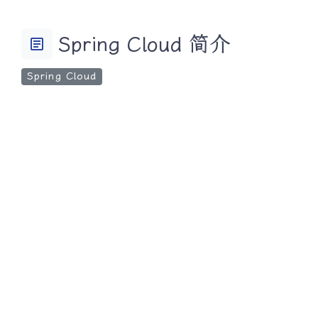
Spring Cloud 简介
article
Spring Cloud