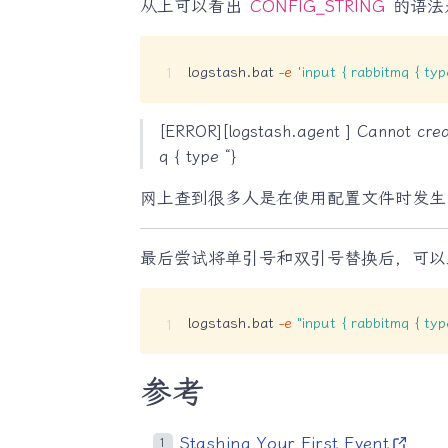
从上可以看出
CONFIG_STRING
的语法是
logstash.bat 
-e
'input { rabbitmq { t
[ERROR][logstash.agent ] Cannot crea
q { type “}
网上查到很多人是在使用配置文件时发生
最后尝试将单引号和双引号替换后，可以正
logstash.bat 
-e
"input { rabbitmq { t
参考
Stashing Your First Event