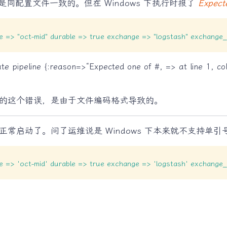
同配置文件一致的。但在 Windows 下执行时报了
Expect
ype => "oct-mid" durable => true exchange => "logstash" exchang
te pipeline {:reason=>“Expected one of #, => at line 1, co
的这个错误，是由于文件编码格式导致的。
常启动了。问了运维说是 Windows 下本来就不支持单引
ype => 'oct-mid' durable => true exchange => 'logstash' exchang