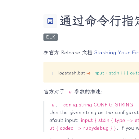
通过命令行指定 
article
ELK
在官方 Release 文档
Stashing Your Fir
logstash.bat 
-e
'input { stdin { } } out
官方对于
-e
参数的描述：
-e
,
--config.string CONFIG_STRING
Use the given string as the configura
efault input:
input { stdin { type => st
ut { codec => rubydebug } }
. If you 