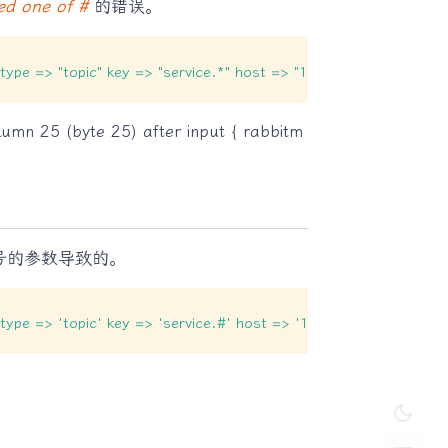
ed one of #
的错误。
e_type => "topic" key => "service.*" host => "192.168.0.69" por
lumn 25 (byte 25) after input { rabbitm
号的参数导致的。
e_type => 'topic' key => 'service.#' host => '192.168.0.69' por
dark_mode