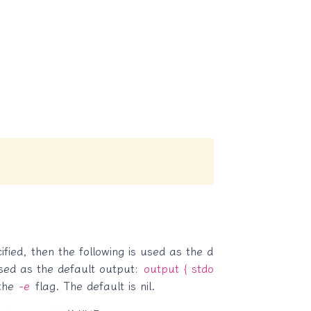
ified, then the following is used as the d
 used as the default output:
output { stdo
 the
-e
flag. The default is nil.