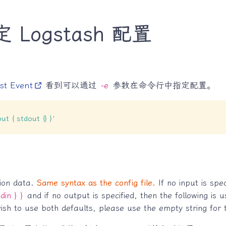
Logstash 配置
st Event
看到可以通过
-e
参数在命令行中指定配置。
put { stdout {} }'
tion data.
Same syntax as the config file.
If no input is spec
din } }
and if no output is specified, then the following is
wish to use both defaults, please use the empty string for