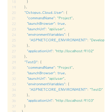
}
}
,
"Octopus.Cloud.User"
:
{
"commandName"
:
"Project"
,
"launchBrowser"
:
true
,
"launchUrl"
:
"api/user"
,
"environmentVariables"
:
{
"ASPNETCORE_ENVIRONMENT"
:
"Developmen
}
,
"applicationUrl"
:
"http://localhost:9102"
}
,
"TestD"
:
{
"commandName"
:
"Project"
,
"launchBrowser"
:
true
,
"launchUrl"
:
"api/user"
,
"environmentVariables"
:
{
"ASPNETCORE_ENVIRONMENT"
:
"TestD"
}
,
"applicationUrl"
:
"http://localhost:9103"
}
}