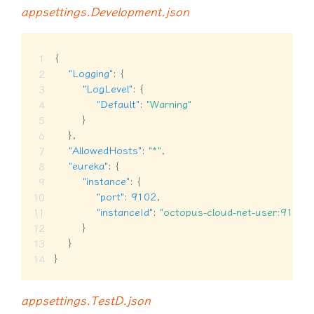
appsettings.Development.json
{
"Logging"
:
{
"LogLevel"
:
{
"Default"
:
"Warning"
}
}
,
"AllowedHosts"
:
"*"
,
"eureka"
:
{
"instance"
:
{
"port"
:
9102
,
"instanceId"
:
"octopus-cloud-net-user:9102"
}
}
}
appsettings.TestD.json