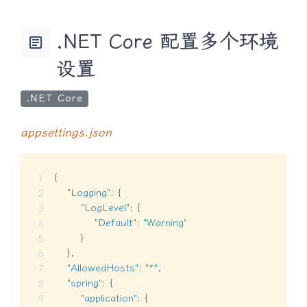
.NET Core 配置多个环境
article
设置
.NET Core
appsettings.json
{
"Logging"
:
{
"LogLevel"
:
{
"Default"
:
"Warning"
}
}
,
"AllowedHosts"
:
"*"
,
"spring"
:
{
"application"
:
{