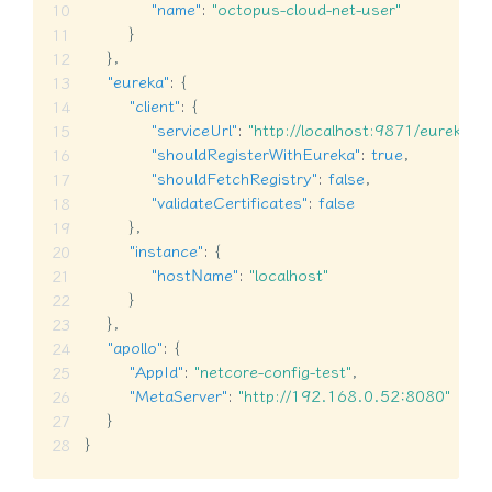
"name"
:
"octopus-cloud-net-user"
}
}
,
"eureka"
:
{
"client"
:
{
"serviceUrl"
:
"http://localhost:9871/eureka/"
,
"shouldRegisterWithEureka"
:
true
,
"shouldFetchRegistry"
:
false
,
"validateCertificates"
:
false
}
,
"instance"
:
{
"hostName"
:
"localhost"
}
}
,
"apollo"
:
{
"AppId"
:
"netcore-config-test"
,
"MetaServer"
:
"http://192.168.0.52:8080"
}
}