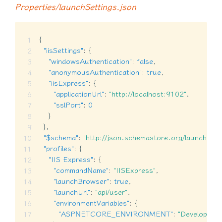
Properties/launchSettings.json
{
"iisSettings"
:
{
"windowsAuthentication"
:
false
,
"anonymousAuthentication"
:
true
,
"iisExpress"
:
{
"applicationUrl"
:
"http://localhost:9102"
,
"sslPort"
:
0
}
}
,
"$schema"
:
"http://json.schemastore.org/launchsett
"profiles"
:
{
"IIS Express"
:
{
"commandName"
:
"IISExpress"
,
"launchBrowser"
:
true
,
"launchUrl"
:
"api/user"
,
"environmentVariables"
:
{
"ASPNETCORE_ENVIRONMENT"
:
"Developmen