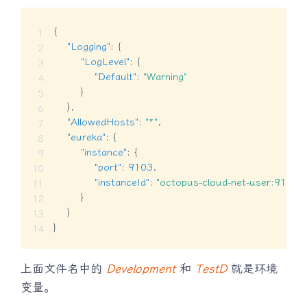
{
"Logging"
:
{
"LogLevel"
:
{
"Default"
:
"Warning"
}
}
,
"AllowedHosts"
:
"*"
,
"eureka"
:
{
"instance"
:
{
"port"
:
9103
,
"instanceId"
:
"octopus-cloud-net-user:9103"
}
}
}
上面文件名中的
Development
和
TestD
就是环境
变量。