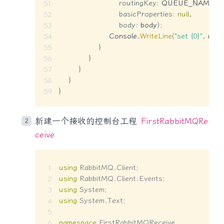
routingKey
:
 QUEUE_NAME
,
basicProperties
:
null
,
body
:
 body
)
;
                    Console
.
WriteLine
(
"set {0}"
,
 mes
}
}
}
}
}
新建一个接收的控制台工程
FirstRabbitMQRe
ceive
using
RabbitMQ
.
Client
;
using
RabbitMQ
.
Client
.
Events
;
using
System
;
using
System
.
Text
;
namespace
FirstRabbitMQReceive