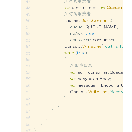
// 声明消费者
var
 consumer 
=
new
QueueingBa
// 订阅消费者
                    channel
.
BasicConsume
(
queue
:
 QUEUE_NAME
,
noAck
:
true
,
consumer
:
 consumer
)
;
                    Console
.
WriteLine
(
"waiting for m
while
(
true
)
{
// 消费消息
var
 ea 
=
 consumer
.
Queue
.
De
var
 body 
=
 ea
.
Body
;
var
 message 
=
 Encoding
.
UTF8
                        Console
.
WriteLine
(
"Received {
}
}
}
}
}
}