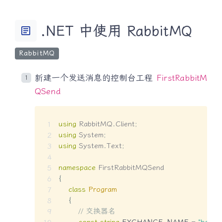
.NET 中使用 RabbitMQ
article
RabbitMQ
新建一个发送消息的控制台工程
FirstRabbitM
QSend
using
RabbitMQ
.
Client
;
using
System
;
using
System
.
Text
;
namespace
FirstRabbitMQSend
{
class
Program
{
// 交换器名
const
string
 EXCHANGE_NAME 
=
"hello