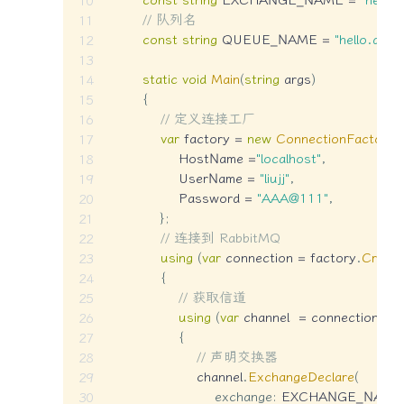
// 队列名
const
string
 QUEUE_NAME 
=
"hello.queu
static
void
Main
(
string
 args
)
{
// 定义连接工厂
var
 factory 
=
new
ConnectionFactory
(
                HostName 
=
"localhost"
,
                UserName 
=
"liujj"
,
                Password 
=
"AAA@111"
,
}
;
// 连接到 RabbitMQ
using
(
var
 connection 
=
 factory
.
Create
{
// 获取信道
using
(
var
 channel  
=
 connection
.
Cr
{
// 声明交换器
                    channel
.
ExchangeDeclare
(
exchange
:
 EXCHANGE_NAME