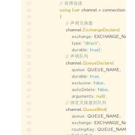
// 获得信道
using
(
var
 channel 
=
 connection
.
Cre
{
// 声明交换器
                    channel
.
ExchangeDeclare
(
exchange
:
 EXCHANGE_NAME
type
:
"direct"
,
durable
:
true
)
;
// 声明队列
                    channel
.
QueueDeclare
(
queue
:
 QUEUE_NAME
,
durable
:
true
,
exclusive
:
false
,
autoDelete
:
false
,
arguments
:
null
)
;
// 绑定交换器到队列
                    channel
.
QueueBind
(
queue
:
 QUEUE_NAME
,
exchange
:
 EXCHANGE_NAME
routingKey
:
 QUEUE_NAME
)
;