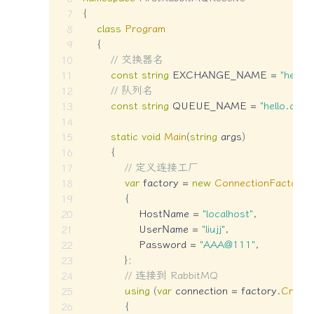
{
class
Program
{
// 交换器名
const
string
 EXCHANGE_NAME 
=
"hello
// 队列名
const
string
 QUEUE_NAME 
=
"hello.queu
static
void
Main
(
string
 args
)
{
// 定义连接工厂
var
 factory 
=
new
ConnectionFactory
(
{
                HostName 
=
"localhost"
,
                UserName 
=
"liujj"
,
                Password 
=
"AAA@111"
,
}
;
// 连接到 RabbitMQ
using
(
var
 connection 
=
 factory
.
Create
{