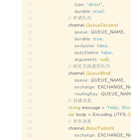
type
:
"direct"
,
durable
:
true
)
;
// 声明队列
                    channel
.
QueueDeclare
(
queue
:
 QUEUE_NAME
,
durable
:
true
,
exclusive
:
false
,
autoDelete
:
false
,
arguments
:
null
)
;
// 绑定交换器到队列
                    channel
.
QueueBind
(
queue
:
 QUEUE_NAME
,
exchange
:
 EXCHANGE_NAME
routingKey
:
 QUEUE_NAME
)
;
// 创建消息
string
 message 
=
"Hello, World!"
;
var
 body 
=
 Encoding
.
UTF8
.
GetB
// 发布消息
                    channel
.
BasicPublish
(
exchange
:
 EXCHANGE_NAME